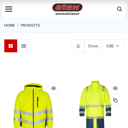
HOME
PRODUCTS
Show
100
SYNQ workw
Workwear
Atex Workwear