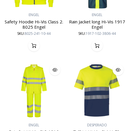
ENGEL
ENGEL
Safety Hoodie Hi-Vis Class 2.
Rain Jacket long Hi-Vis 1917
8025 Engel
Engel
SKU:
8025-241-10-44
SKU:
1917-102-3806-44
ENGEL
DESPERADO