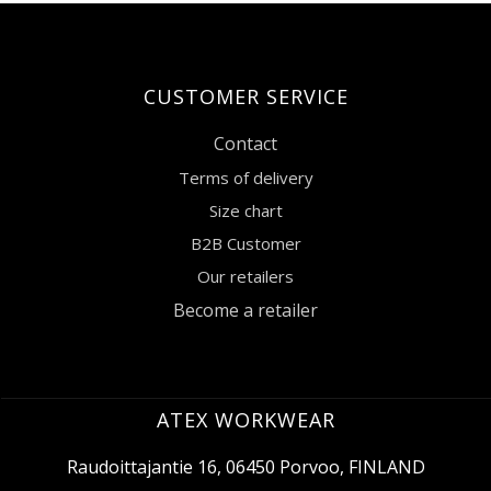
CUSTOMER SERVICE
Contact
Terms of delivery
Size chart
B2B Customer
Our retailers
Become a retailer
ATEX WORKWEAR
Raudoittajantie 16, 06450 Porvoo, FINLAND