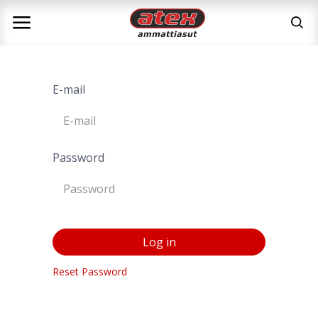
E-mail
Password
Log in
Reset Password