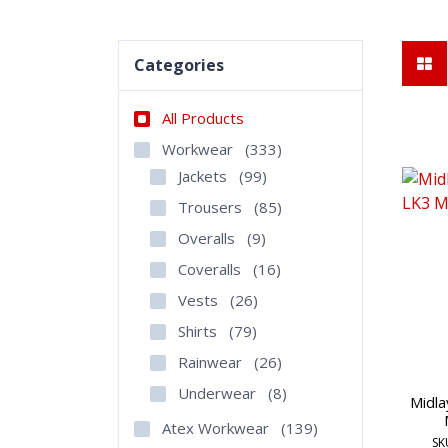
Categories
All Products
Workwear
(333)
Jackets
(99)
Trousers
(85)
Overalls
(9)
Coveralls
(16)
Vests
(26)
Shirts
(79)
Rainwear
(26)
Underwear
(8)
Midla
Atex Workwear
(139)
SK