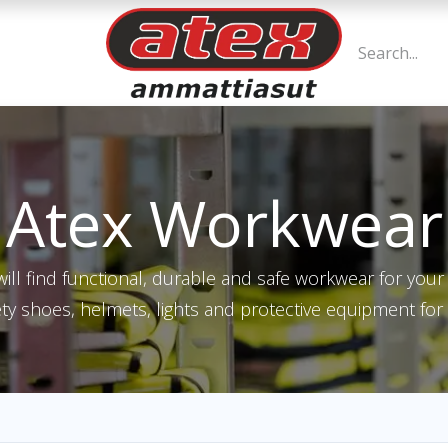
Atex Workwear
ill find functional, durable and safe workwear for yo
ety shoes, helmets, lights and protective equipment for 