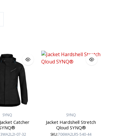
Sioen Workwear
Engel Workwear
SI
SYNQ
SYNQ
Jacket Catcher
Jacket Hardshell Stretch
SYNQ®
Qloud SYNQ®
3WA2L2I-07-32
SKU:
706WA2LR5-540-44