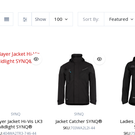
Show
100
Sort By:
Featured
SYNQ workwear
Workwear
Atex Workwear
SYNQ
SYNQ
yer Jacket Hi-Vis LK3
Jacket Catcher SYNQ®
Ladies 
Midlight SYNQ®
SKU:
703WA2L2I-44
U:
404WA2TR3-746-44
SKU:
75