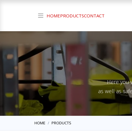
HOME
PRODUCTS
CONTACT
Here you w
as well as saf
HOME
PRODUCTS