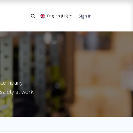
Sign in
English (UK)
ur company,
safety at work.