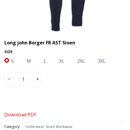
Long john Borger FR AST Sioen
SIZE
S
M
L
XL
2XL
3XL
Long john Borger FR AST Sioen
Download PDF
Category:
Underwear, Sioen Workwear