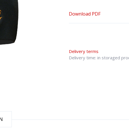
Download PDF
Delivery terms
Delivery time: in storaged pr
ON