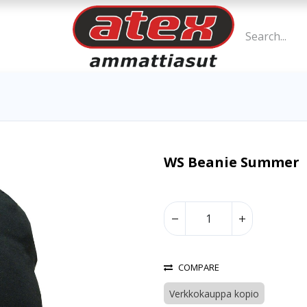
WS Beanie Summer
COMPARE
Verkkokauppa kopio