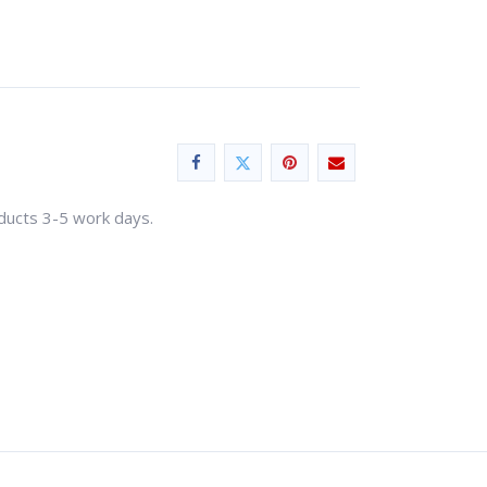
oducts 3-5 work days.