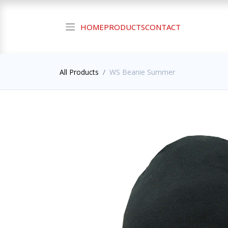
HOME
PRODUCTS
CONTACT
All Products
WS Beanie Summer