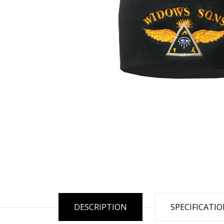
DESCRIPTION
SPECIFICATI