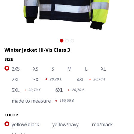
Winter Jacket Hi-Vis Class 3
SIZE
2XS
XS
S
M
L
XL
2XL
3XL
4XL
+
20,70
€
+
20,70
€
5XL
6XL
+
20,70
€
+
20,70
€
made to measure
+
190,00
€
Winter Jacket Hi-Vis Class 3
COLOR
yellow/black
yellow/navy
red/black