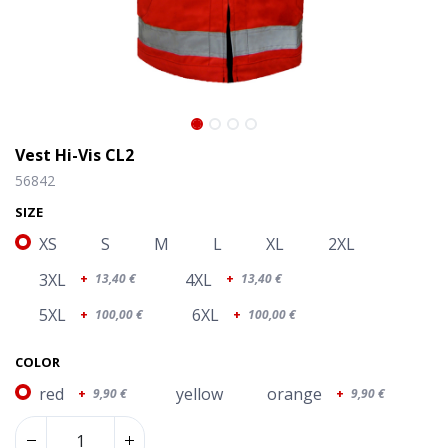
Vest Hi-Vis CL2
56842
SIZE
XS
S
M
L
XL
2XL
3XL
4XL
+
13,40
€
+
13,40
€
5XL
6XL
+
100,00
€
+
100,00
€
COLOR
red
yellow
orange
+
9,90
€
+
9,90
€