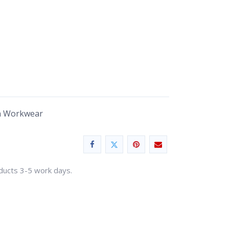
n Workwear
oducts 3-5 work days.