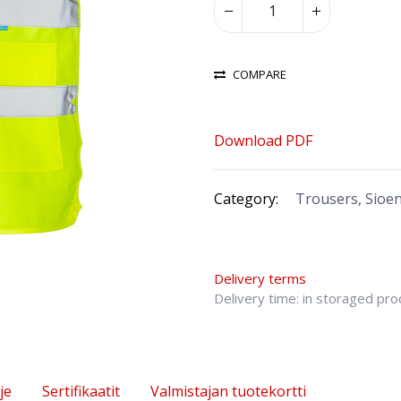
COMPARE
Download PDF
Category:
Trousers, Sioe
Delivery terms
Delivery time: in storaged pr
je
Sertifikaatit
Valmistajan tuotekortti