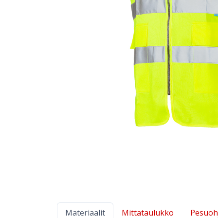
Materiaalit
Mittataulukko
Pesuoh