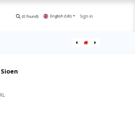
Sign in
English (UK)
(0 found)
Fleece Jacket Germo Sioen
T-Shirt Ameno Hi-Vis CL2 Sioen
 Sioen
XL