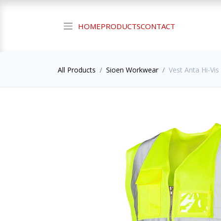
HOME
PRODUCTS
CONTACT
All Products
Sioen Workwear
Vest Anta Hi-Vis