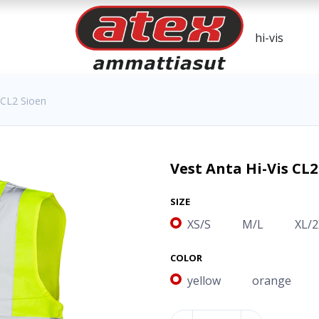
 CL2 Sioen
Vest Anta Hi-Vis CL2
SIZE
XS/S
M/L
XL/2
COLOR
yellow
orange