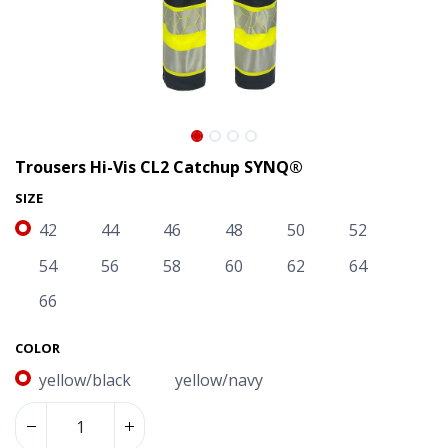
Trousers Hi-Vis CL2 Catchup SYNQ®
SIZE
42
44
46
48
50
52
54
56
58
60
62
64
66
COLOR
Trousers Hi-Vis CL2 Catchup SYNQ®
yellow/black
yellow/navy