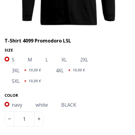
T-Shirt 4099 Promodoro LSL
SIZE
S
M
L
XL
2XL
3XL
4XL
+
10,00
€
+
10,00
€
5XL
+
10,00
€
COLOR
navy
white
BLACK
T-Shirt 4099 Promodoro LSL