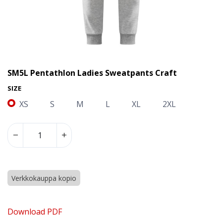
SM5L Pentathlon Ladies Sweatpants Craft
SIZE
XS
S
M
L
XL
2XL
Verkkokauppa kopio
SM5L Pentathlon Ladies Sweatpants Craft
Download PDF