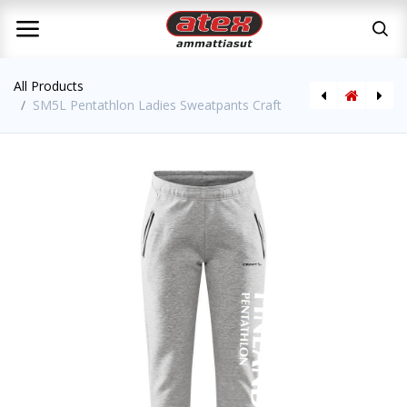
All Products
SM5L Pentathlon Ladies Sweatpants Craft
SM5L Pentathlon Mens Sweatpants Craft
SM5L Pentathlon Training Shirt