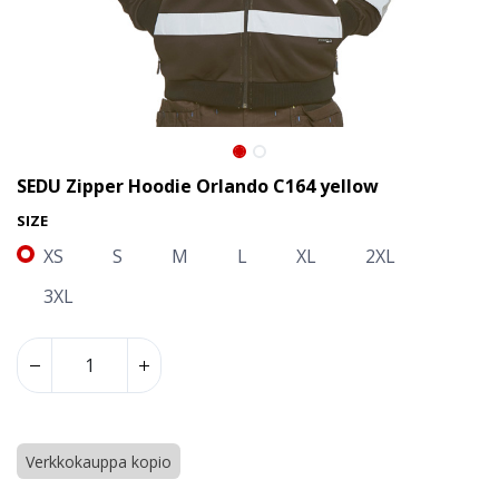
SEDU Zipper Hoodie Orlando C164 yellow
SIZE
XS
S
M
L
XL
2XL
3XL
SEDU Zipper Hoodie Orlando C164 yellow
Verkkokauppa kopio