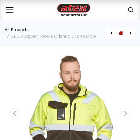
All Products
SEDU Zipper Hoodie Orlando C164 yellow
SEDU Zipper Hoodie Orlando C164 orange
SEDU T-Shirt Hi-Vis CL2 with pocket