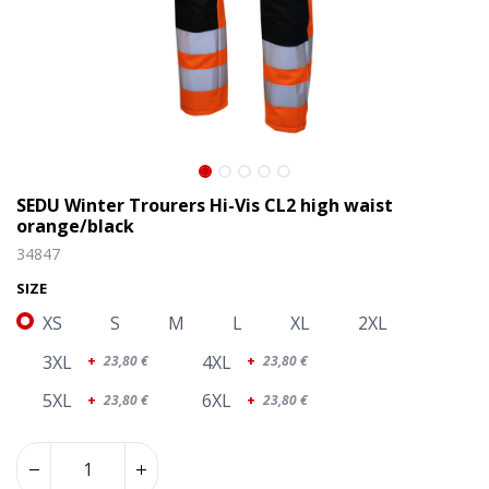
SEDU Winter Trourers Hi-Vis CL2 high waist
orange/black
34847
SIZE
XS
S
M
L
XL
2XL
3XL
4XL
+
23,80
€
+
23,80
€
5XL
6XL
+
23,80
€
+
23,80
€
SEDU Winter Trourers Hi-Vis CL2 high waist orange/black