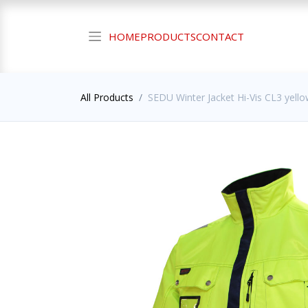
HOME
PRODUCTS
CONTACT
All Products
SEDU Winter Jacket Hi-Vis CL3 yello