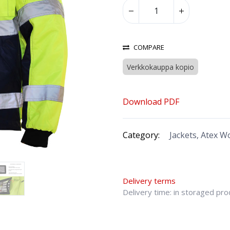
COMPARE
Verkkokauppa kopio
Download PDF
Category:
Jackets, Atex 
Delivery terms
Delivery time: in storaged pr