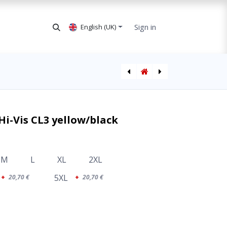
Sign in
English (UK)
SEDU Ladies Jacket Hi-Vis CL3
SEDU Winter Jacket Hi-Vis CL3 orange/black
Hi-Vis CL3 yellow/black
M
L
XL
2XL
5XL
+
20,70
€
+
20,70
€