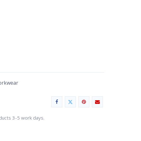
Workwear
oducts 3-5 work days.