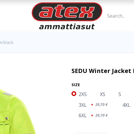
w/black
SEDU Winter Jacket 
SIZE
2XS
XS
S
3XL
4XL
+
20,70
€
6XL
+
20,70
€