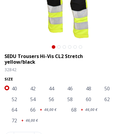
SEDU Trousers Hi-Vis CL2 Stretch
yellow/black
32842
SIZE
40
42
44
46
48
50
52
54
56
58
60
62
64
66
68
+
46,00
€
+
46,00
€
SEDU Trousers Hi-Vis CL2 Stretch yellow/black
72
+
46,00
€