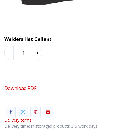
Welders Hat Gallant
Download PDF
Delivery terms
Delivery time: in storaged products 3-5 work days.