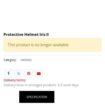
Protective Helmet Iris II
This product is no longer available.
Category:
Helmets
Delivery terms
Delivery time: in storaged products 3-5 work days.
SPECIFICATION