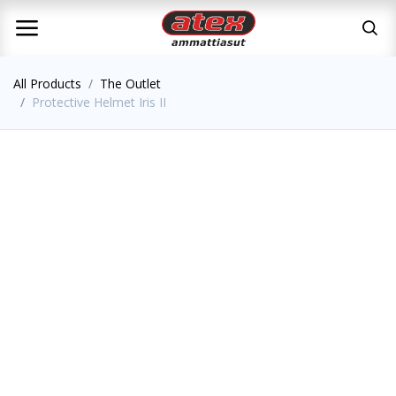
All Products
The Outlet
Protective Helmet Iris II