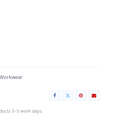
 Workwear
oducts 3-5 work days.