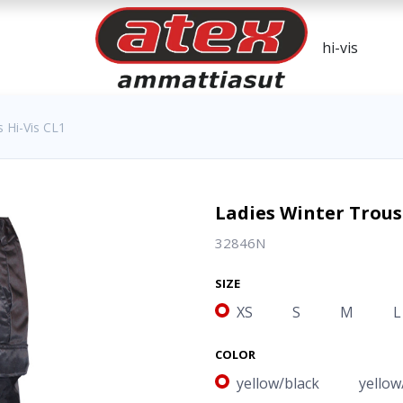
 Hi-Vis CL1
Ladies Winter Trous
32846N
SIZE
XS
S
M
L
COLOR
yellow/black
yellow