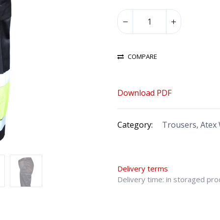
COMPARE
Download PDF
Category:
Trousers, Atex
Delivery terms
Delivery time: in storaged pr