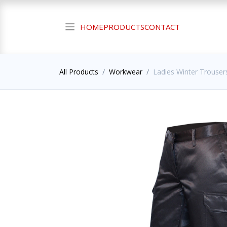
HOME
PRODUCTS
CONTACT
All Products
Workwear
Ladies Winter Trousers