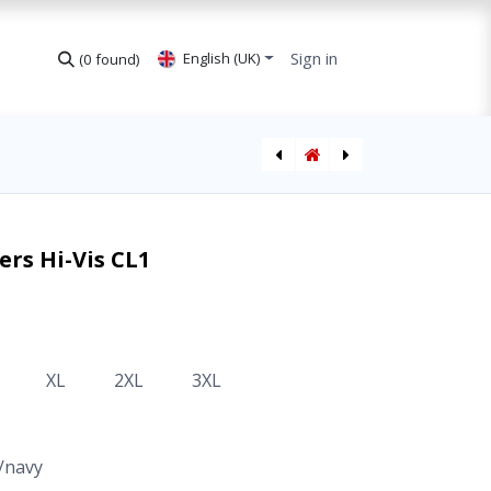
Sign in
English (UK)
(0 found)
Winter Trousers Hi-Vis CL1 high waisted
Winter Trousers Hi-Vis CL2 high waisted
ers Hi-Vis CL1
XL
2XL
3XL
/navy