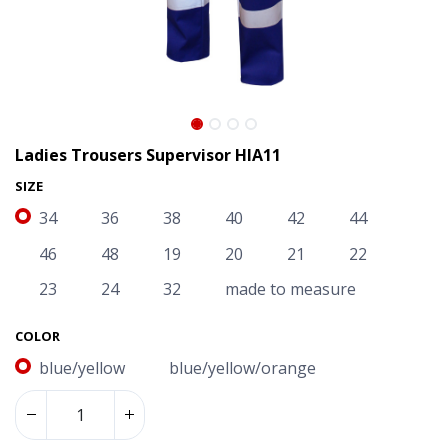
Ladies Trousers Supervisor HIA11
SIZE
34
36
38
40
42
44
46
48
19
20
21
22
23
24
32
made to measure
COLOR
blue/yellow
blue/yellow/orange
Ladies Trousers Supervisor HIA11