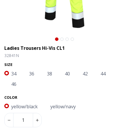
Ladies Trousers Hi-Vis CL1
32841N
SIZE
34
36
38
40
42
44
46
COLOR
yellow/black
yellow/navy
Ladies Trousers Hi-Vis CL1