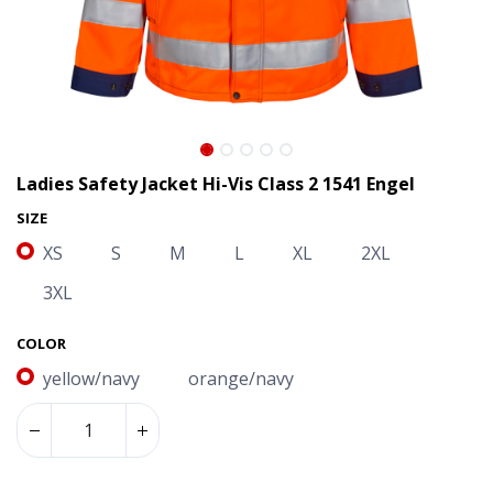
Ladies Safety Jacket Hi-Vis Class 2 1541 Engel
SIZE
XS
S
M
L
XL
2XL
3XL
COLOR
yellow/navy
orange/navy
Ladies Safety Jacket Hi-Vis Class 2 1541 Engel