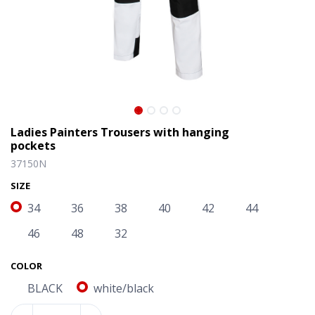
Ladies Painters Trousers with hanging
pockets
37150N
SIZE
34
36
38
40
42
44
46
48
32
Ladies Painters Trousers with hanging pockets
COLOR
BLACK
white/black