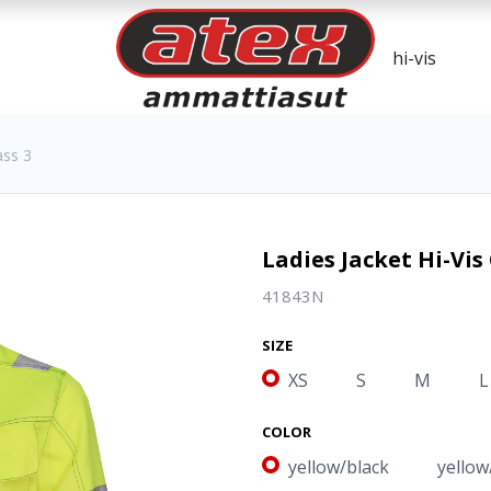
ass 3
Ladies Jacket Hi-Vis 
41843N
SIZE
XS
S
M
L
COLOR
yellow/black
yellow