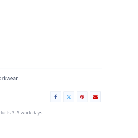
Workwear
oducts 3-5 work days.