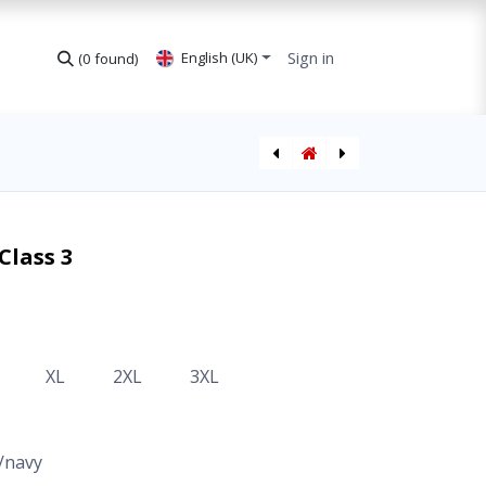
Sign in
English (UK)
(0 found)
Softshell Jacket Hi-Vis CL2
Jacket Hi-Vis Class 3
Class 3
XL
2XL
3XL
/navy