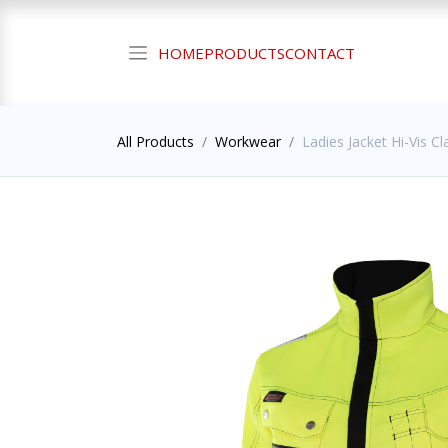
HOME
PRODUCTS
CONTACT
All Products
Workwear
Ladies Jacket Hi-Vis Cl