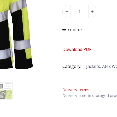
COMPARE
Download PDF
Category:
Jackets, Atex 
Delivery terms
Delivery time: in storaged pr