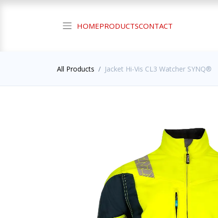
HOME
PRODUCTS
CONTACT
All Products
Jacket Hi-Vis CL3 Watcher SYNQ®