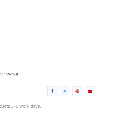
workwear
oducts 3-5 work days.