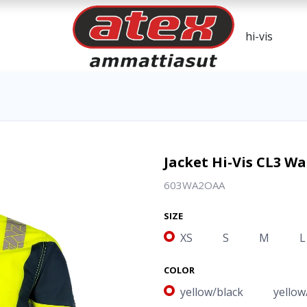
Jacket Hi-Vis CL3 
603WA2OAA
SIZE
XS
S
M
L
COLOR
yellow/black
yellow