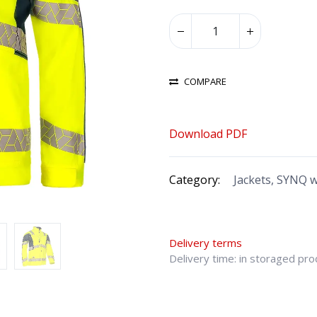
COMPARE
Download PDF
Category:
Jackets, SYNQ 
Delivery terms
Delivery time: in storaged pr