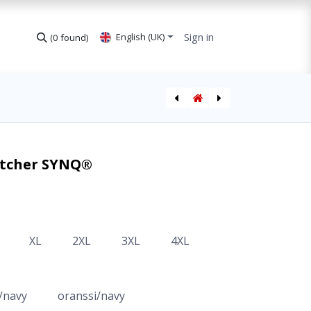
Sign in
English (UK)
(0 found)
Spray Painters Coverall
Jacket Hi-Vis CL3 Deteqtor SYNQ®
Watcher SYNQ®
XL
2XL
3XL
4XL
/navy
oranssi/navy