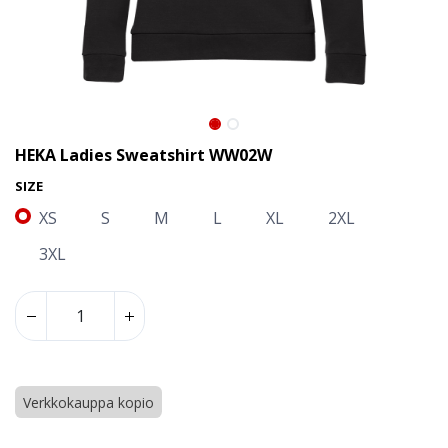
HEKA Ladies Sweatshirt WW02W
SIZE
XS
S
M
L
XL
2XL
3XL
HEKA Ladies Sweatshirt WW02W
Verkkokauppa kopio