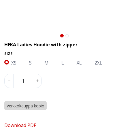
HEKA Ladies Hoodie with zipper
SIZE
XS
S
M
L
XL
2XL
Verkkokauppa kopio
HEKA Ladies Hoodie with zipper
Download PDF