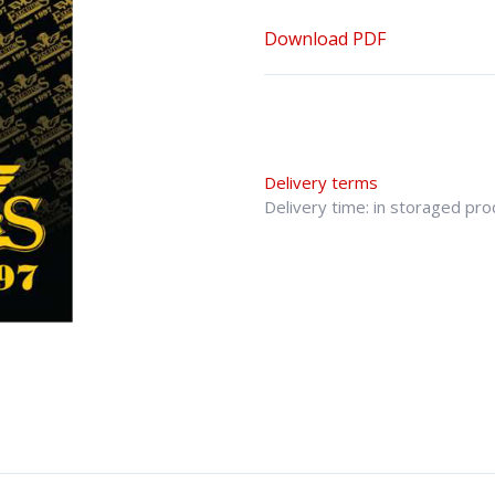
Download PDF
Delivery terms
Delivery time: in storaged pr