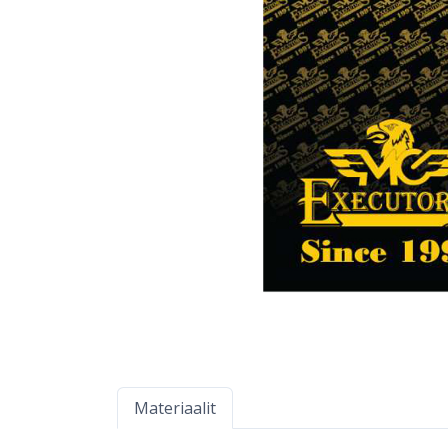
Materiaalit