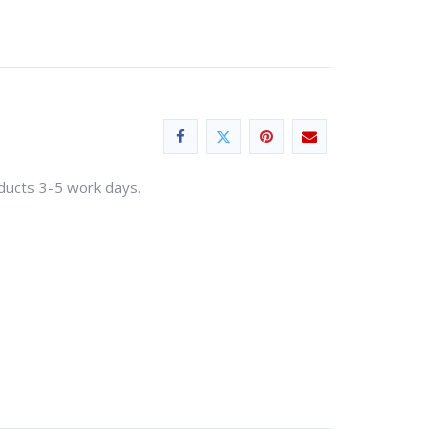
oducts 3-5 work days.