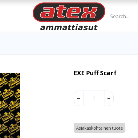
EXE Puff Scarf
Asiakaskohtainen tuote