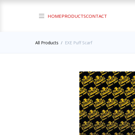
HOME
PRODUCTS
CONTACT
All Products
EXE Puff Scarf