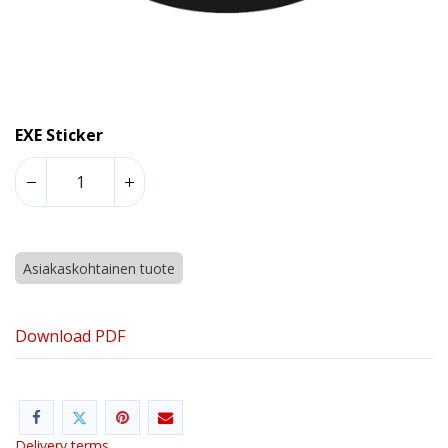
EXE Sticker
Asiakaskohtainen tuote
Download PDF
Delivery terms