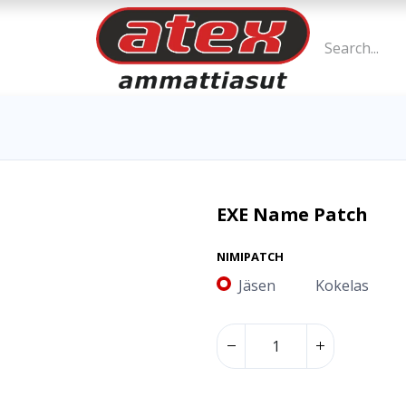
EXE Name Patch
NIMIPATCH
Jäsen
Kokelas