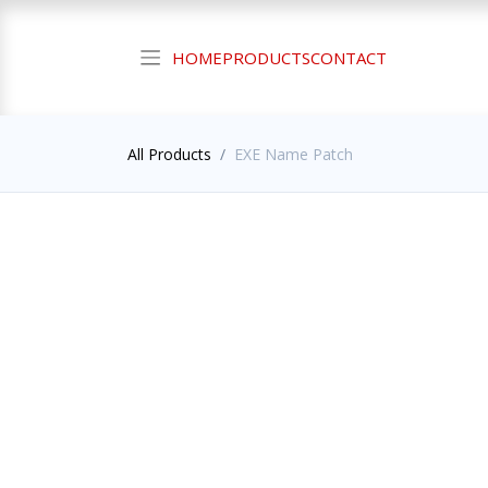
HOME
PRODUCTS
CONTACT
All Products
EXE Name Patch