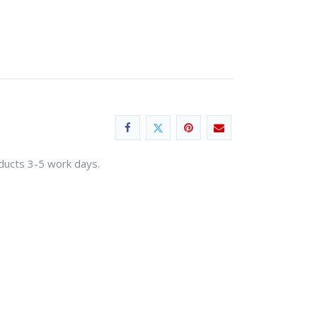
oducts 3-5 work days.