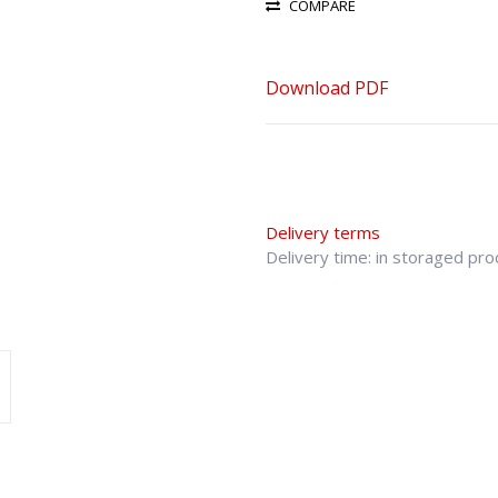
COMPARE
Download PDF
Delivery terms
Delivery time: in storaged pr