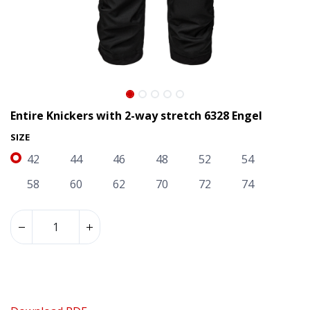
Entire Knickers with 2-way stretch 6328 Engel
SIZE
42
44
46
48
52
54
58
60
62
70
72
74
Entire Knickers with 2-way stretch 6328 Engel