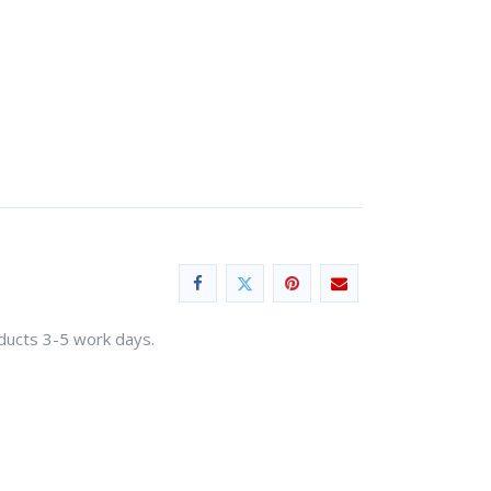
oducts 3-5 work days.