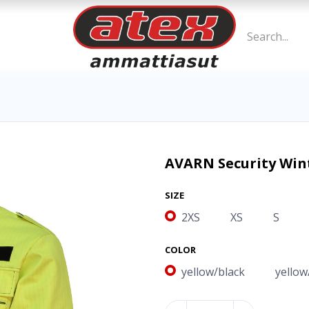
AVARN Security Wint
SIZE
2XS
XS
S
COLOR
yellow/black
yellow