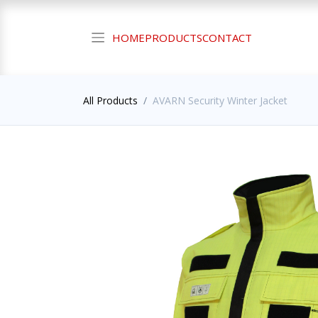
HOME
PRODUCTS
CONTACT
All Products
AVARN Security Winter Jacket