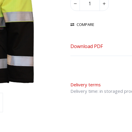
COMPARE
Download PDF
Delivery terms
Delivery time: in storaged pr