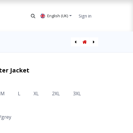
Sign in
English (UK)
AVARN Security Overall
er Jacket
M
L
XL
2XL
3XL
/grey