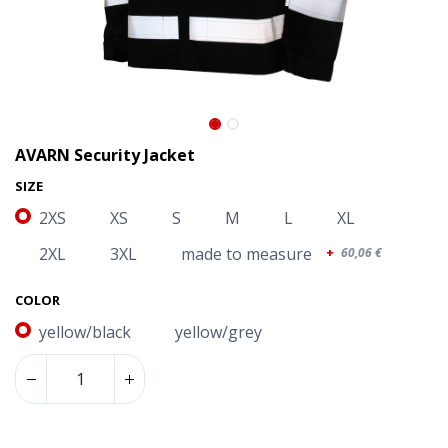
AVARN Security Jacket
SIZE
2XS
XS
S
M
L
XL
2XL
3XL
made to measure
+
60,06
€
COLOR
yellow/black
yellow/grey