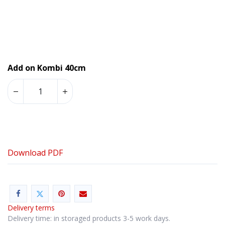
Add on Kombi 40cm
Download PDF
Delivery terms
Delivery time: in storaged products 3-5 work days.