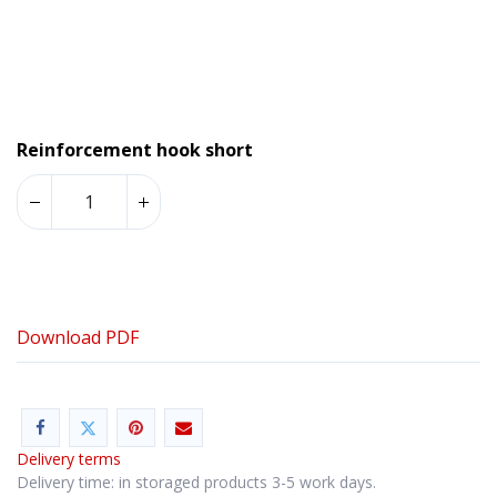
Reinforcement hook short
Download PDF
Delivery terms
Delivery time: in storaged products 3-5 work days.