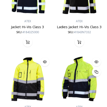
ATEX
ATEX
Jacket Hi-Vis Class 3
Ladies Jacket Hi-Vis Class 3
SKU:
4184325000
SKU:
41843N7332
ATEX
ATEX