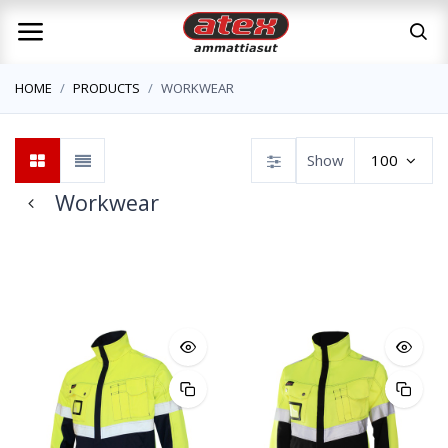
HOME
PRODUCTS
WORKWEAR
Show
100
Workwear
Jackets
Trousers
Overalls